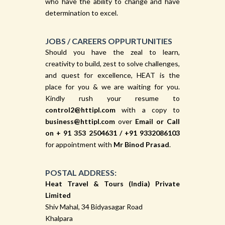
who have the ability to change and have
determination to excel.
JOBS / CAREERS OPPURTUNITIES
Should you have the zeal to learn,
creativity to build, zest to solve challenges,
and quest for excellence, HEAT is the
place for you & we are waiting for you.
Kindly rush your resume to
control2@httipl.com
with a copy to
business@httipl.com
over
Email or Call
on
+ 91 353 2504631
/
+91 9332086103
for appointment with
Mr Binod Prasad
.
POSTAL ADDRESS:
Heat Travel & Tours (India) Private
Limited
Shiv Mahal, 34 Bidyasagar Road
Khalpara