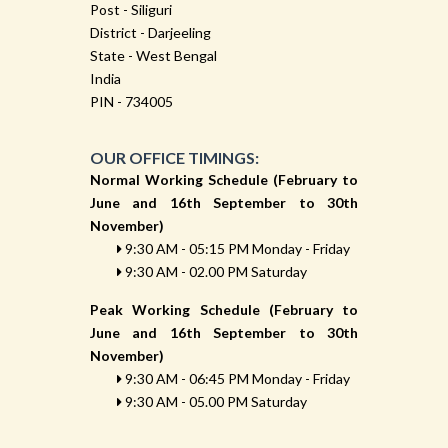
Post - Siliguri
District - Darjeeling
State - West Bengal
India
PIN - 734005
OUR OFFICE TIMINGS:
Normal Working Schedule (February to
June and 16th September to 30th
November)
9:30 AM - 05:15 PM Monday - Friday
9:30 AM - 02.00 PM Saturday
Peak Working Schedule (February to
June and 16th September to 30th
November)
9:30 AM - 06:45 PM Monday - Friday
9:30 AM - 05.00 PM Saturday