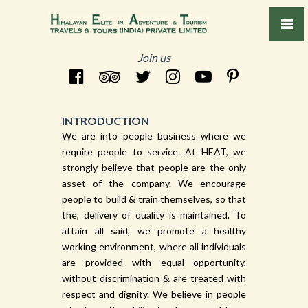
Join us
INTRODUCTION
We are into people business where we
require people to service. At HEAT, we
strongly believe that people are the only
asset of the company. We encourage
people to build & train themselves, so that
the, delivery of quality is maintained. To
attain all said, we promote a healthy
working environment, where all individuals
are provided with equal opportunity,
without discrimination & are treated with
respect and dignity. We believe in people